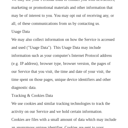
marketing or promotional materials and other information that
may be of interest to you. You may opt out of receiving any, or
all, of these communications from us by contacting us.
Usage Data
We may also collect information on how the Service is accessed
and used ("Usage Data"). This Usage Data may include
information such as your computer's Internet Protocol address
(e.g. IP address), browser type, browser version, the pages of
our Service that you visit, the time and date of your visit, the
time spent on those pages, unique device identifiers and other
diagnostic data.
Tracking & Cookies Data
We use cookies and similar tracking technologies to track the
activity on our Service and we hold certain information.
Cookies are files with a small amount of data which may include
an anonymous unique identifier. Cookies are sent to your