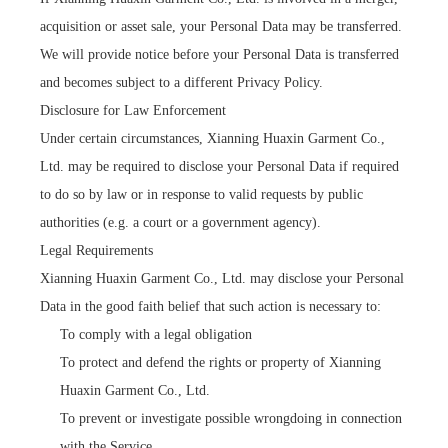
acquisition or asset sale, your Personal Data may be transferred.
We will provide notice before your Personal Data is transferred
and becomes subject to a different Privacy Policy.
Disclosure for Law Enforcement
Under certain circumstances, Xianning Huaxin Garment Co.,
Ltd. may be required to disclose your Personal Data if required
to do so by law or in response to valid requests by public
authorities (e.g. a court or a government agency).
Legal Requirements
Xianning Huaxin Garment Co., Ltd. may disclose your Personal
Data in the good faith belief that such action is necessary to:
To comply with a legal obligation
To protect and defend the rights or property of Xianning
Huaxin Garment Co., Ltd.
To prevent or investigate possible wrongdoing in connection
with the Service