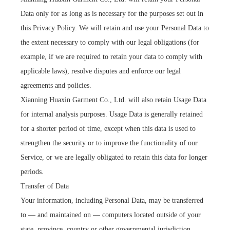
Data only for as long as is necessary for the purposes set out in
this Privacy Policy. We will retain and use your Personal Data to
the extent necessary to comply with our legal obligations (for
example, if we are required to retain your data to comply with
applicable laws), resolve disputes and enforce our legal
agreements and policies.
Xianning Huaxin Garment Co., Ltd. will also retain Usage Data
for internal analysis purposes. Usage Data is generally retained
for a shorter period of time, except when this data is used to
strengthen the security or to improve the functionality of our
Service, or we are legally obligated to retain this data for longer
periods.
Transfer of Data
Your information, including Personal Data, may be transferred
to — and maintained on — computers located outside of your
state, province, country or other governmental jurisdiction