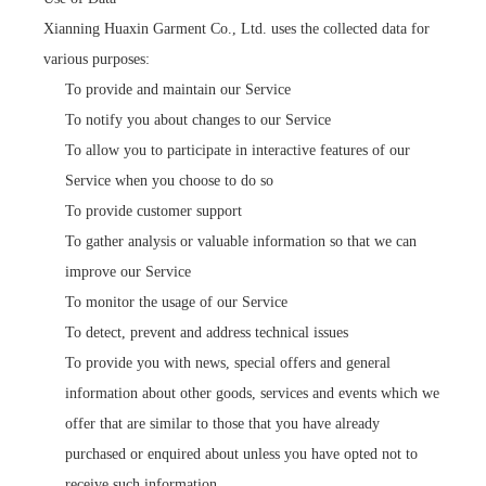
Xianning Huaxin Garment Co., Ltd. uses the collected data for
various purposes:
To provide and maintain our Service
To notify you about changes to our Service
To allow you to participate in interactive features of our
Service when you choose to do so
To provide customer support
To gather analysis or valuable information so that we can
improve our Service
To monitor the usage of our Service
To detect, prevent and address technical issues
To provide you with news, special offers and general
information about other goods, services and events which we
offer that are similar to those that you have already
purchased or enquired about unless you have opted not to
receive such information