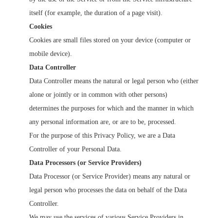
itself (for example, the duration of a page visit).
Cookies
Cookies are small files stored on your device (computer or
mobile device).
Data Controller
Data Controller means the natural or legal person who (either
alone or jointly or in common with other persons)
determines the purposes for which and the manner in which
any personal information are, or are to be, processed.
For the purpose of this Privacy Policy, we are a Data
Controller of your Personal Data.
Data Processors (or Service Providers)
Data Processor (or Service Provider) means any natural or
legal person who processes the data on behalf of the Data
Controller.
We may use the services of various Service Providers in