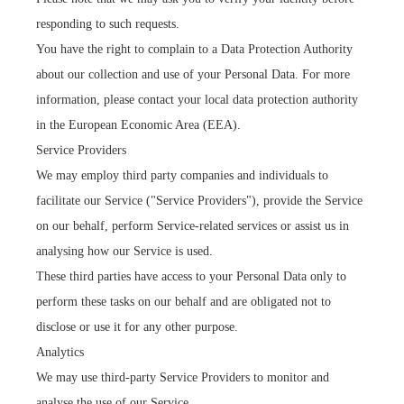
responding to such requests.
You have the right to complain to a Data Protection Authority
about our collection and use of your Personal Data. For more
information, please contact your local data protection authority
in the European Economic Area (EEA).
Service Providers
We may employ third party companies and individuals to
facilitate our Service ("Service Providers"), provide the Service
on our behalf, perform Service-related services or assist us in
analysing how our Service is used.
These third parties have access to your Personal Data only to
perform these tasks on our behalf and are obligated not to
disclose or use it for any other purpose.
Analytics
We may use third-party Service Providers to monitor and
analyse the use of our Service.