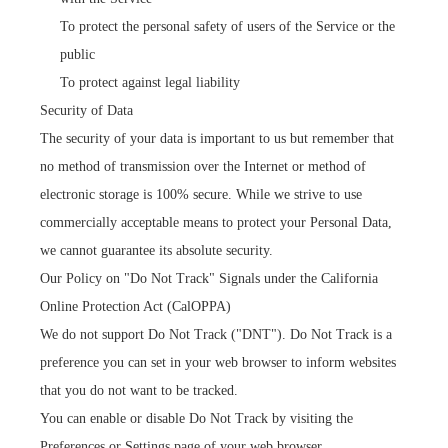
To protect the personal safety of users of the Service or the
public
To protect against legal liability
Security of Data
The security of your data is important to us but remember that
no method of transmission over the Internet or method of
electronic storage is 100% secure. While we strive to use
commercially acceptable means to protect your Personal Data,
we cannot guarantee its absolute security.
Our Policy on "Do Not Track" Signals under the California
Online Protection Act (CalOPPA)
We do not support Do Not Track ("DNT"). Do Not Track is a
preference you can set in your web browser to inform websites
that you do not want to be tracked.
You can enable or disable Do Not Track by visiting the
Preferences or Settings page of your web browser.