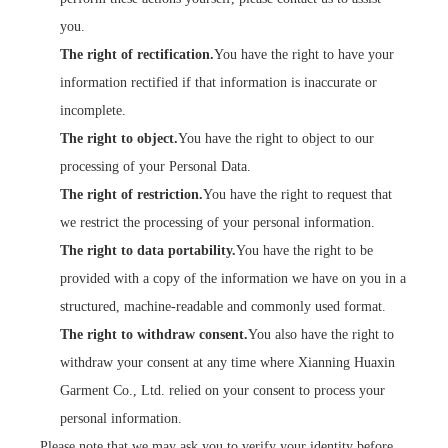
you.
The right of rectification.
You have the right to have your
information rectified if that information is inaccurate or
incomplete.
The right to object.
You have the right to object to our
processing of your Personal Data.
The right of restriction.
You have the right to request that
we restrict the processing of your personal information.
The right to data portability.
You have the right to be
provided with a copy of the information we have on you in a
structured, machine-readable and commonly used format.
The right to withdraw consent.
You also have the right to
withdraw your consent at any time where Xianning Huaxin
Garment Co., Ltd. relied on your consent to process your
personal information.
Please note that we may ask you to verify your identity before