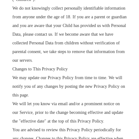
We do not knowingly collect personally identifiable information
from anyone under the age of 18. If you are a parent or guardian
and you are aware that your Child has provided us with Personal
Data, please contact us. If we become aware that we have
collected Personal Data from children without verification of
parental consent, we take steps to remove that information from
our servers.
Changes to This Privacy Policy
We may update our Privacy Policy from time to time. We will
notify you of any changes by posting the new Privacy Policy on
this page.
We will let you know via email and/or a prominent notice on
our Service, prior to the change becoming effective and update
the "effective date" at the top of this Privacy Policy.
You are advised to review this Privacy Policy periodically for
any changes. Changes to this Privacy Policy are effective when