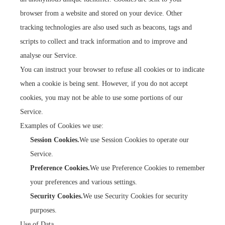
browser from a website and stored on your device. Other
tracking technologies are also used such as beacons, tags and
scripts to collect and track information and to improve and
analyse our Service.
You can instruct your browser to refuse all cookies or to indicate
when a cookie is being sent. However, if you do not accept
cookies, you may not be able to use some portions of our
Service.
Examples of Cookies we use:
Session Cookies.
We use Session Cookies to operate our
Service.
Preference Cookies.
We use Preference Cookies to remember
your preferences and various settings.
Security Cookies.
We use Security Cookies for security
purposes.
Use of Data