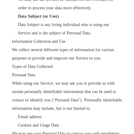
order to process your data more effectively.
Data Subject (or User)
Data Subject is any living individual who is using our
Service and is the subject of Personal Data.
Information Collection and Use
We collect several different types of information for various
purposes to provide and improve our Service to you.
Types of Data Collected
Personal Data
While using our Service, we may ask you to provide us with
certain personally identifiable information that can be used to
contact or identify you ("Personal Data"). Personally identifiable
information may include, but is not limited to:
Email address
Cookies and Usage Data
We may use your Personal Data to contact you with newsletters,