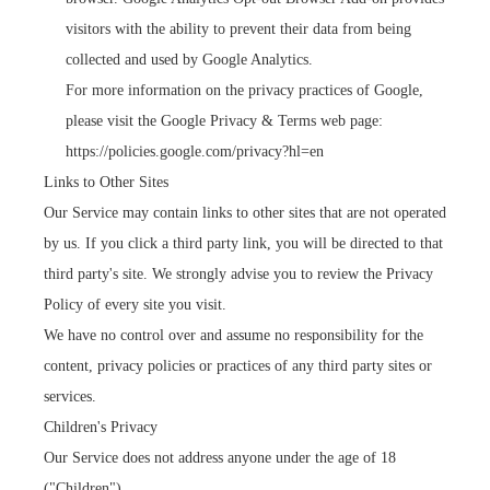
visitors with the ability to prevent their data from being
collected and used by Google Analytics.
For more information on the privacy practices of Google,
please visit the Google Privacy & Terms web page:
https://policies.google.com/privacy?hl=en
Links to Other Sites
Our Service may contain links to other sites that are not operated
by us. If you click a third party link, you will be directed to that
third party's site. We strongly advise you to review the Privacy
Policy of every site you visit.
We have no control over and assume no responsibility for the
content, privacy policies or practices of any third party sites or
services.
Children's Privacy
Our Service does not address anyone under the age of 18
("Children").