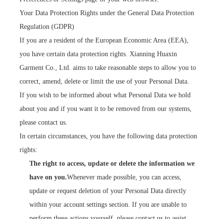
Your Data Protection Rights under the General Data Protection
Regulation (GDPR)
If you are a resident of the European Economic Area (EEA),
you have certain data protection rights. Xianning Huaxin
Garment Co., Ltd. aims to take reasonable steps to allow you to
correct, amend, delete or limit the use of your Personal Data.
If you wish to be informed about what Personal Data we hold
about you and if you want it to be removed from our systems,
please contact us.
In certain circumstances, you have the following data protection
rights:
The right to access, update or delete the information we
have on you.
Whenever made possible, you can access,
update or request deletion of your Personal Data directly
within your account settings section. If you are unable to
perform these actions yourself, please contact us to assist