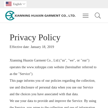
English

Toggle main m
Privacy Policy
Effective date: January 18, 2019
Xianning Huaxin Garment Co., Ltd.("us", "we", or "our")
operates the www.xnhxppe.com website (hereinafter referred to
as the "Service").
This page informs you of our policies regarding the collection,
use and disclosure of personal data when you use our Service
and the choices you have associated with that data.
We use your data to provide and improve the Service. By using
the Service, you agree to the collection and use of information