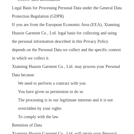
Legal Basis for Processing Personal Data under the General Data
Protection Regulation (GDPR)
If you are from the European Economic Area (EEA), Xianning
Huaxin Garment Co., Ltd. legal basis for collecting and using
the personal information described in this Privacy Policy
depends on the Personal Data we collect and the specific context
in which we collect it.
Xianning Huaxin Garment Co., Ltd. may process your Personal
Data because:
We need to perform a contract with you
You have given us permission to do so
The processing is in our legitimate interests and it is not
overridden by your rights
To comply with the law
Retention of Data
Xianning Huaxin Garment Co., Ltd. will retain your Personal