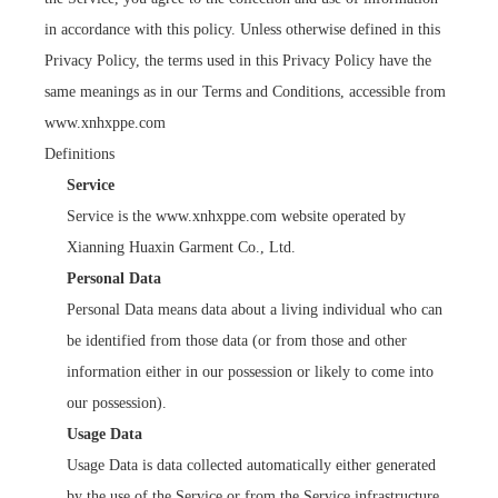
in accordance with this policy. Unless otherwise defined in this
Privacy Policy, the terms used in this Privacy Policy have the
same meanings as in our Terms and Conditions, accessible from
www.xnhxppe.com
Definitions
Service
Service is the www.xnhxppe.com website operated by
Xianning Huaxin Garment Co., Ltd.
Personal Data
Personal Data means data about a living individual who can
be identified from those data (or from those and other
information either in our possession or likely to come into
our possession).
Usage Data
Usage Data is data collected automatically either generated
by the use of the Service or from the Service infrastructure