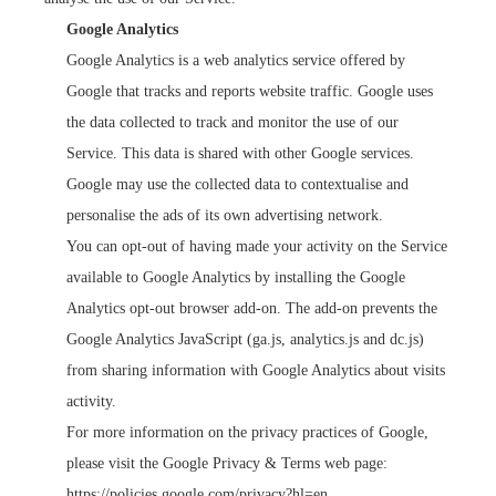
Google Analytics
Google Analytics is a web analytics service offered by
Google that tracks and reports website traffic. Google uses
the data collected to track and monitor the use of our
Service. This data is shared with other Google services.
Google may use the collected data to contextualise and
personalise the ads of its own advertising network.
You can opt-out of having made your activity on the Service
available to Google Analytics by installing the Google
Analytics opt-out browser add-on. The add-on prevents the
Google Analytics JavaScript (ga.js, analytics.js and dc.js)
from sharing information with Google Analytics about visits
activity.
For more information on the privacy practices of Google,
please visit the Google Privacy & Terms web page:
https://policies.google.com/privacy?hl=en