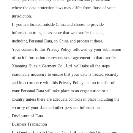
where the data protection laws may differ from those of your
jurisdiction.
If you are located outside China and choose to provide
information to us, please note that we transfer the data,
including Personal Data, to China and process it there.
Your consent to this Privacy Policy followed by your submission
of such information represents your agreement to that transfer.
Xianning Huaxin Garment Co., Ltd. will take all the steps
reasonably necessary to ensure that your data is treated securely
and in accordance with this Privacy Policy and no transfer of
your Personal Data will take place to an organisation or a
country unless there are adequate controls in place including the
security of your data and other personal information.
Disclosure of Data
Business Transaction
If Xianning Huaxin Garment Co., Ltd. is involved in a merger,