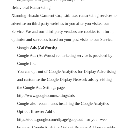
Behavioral Remarketing
Xianning Huaxin Garment Co., Ltd. uses remarketing services to
advertise on third party websites to you after you visited our
Service. We and our third-party vendors use cookies to inform,
optimise and serve ads based on your past visits to our Service.
Google Ads (AdWords)
Google Ads (AdWords) remarketing service is provided by
Google Inc.
You can opt-out of Google Analytics for Display Advertising
and customise the Google Display Network ads by visiting
the Google Ads Settings page:
http://www.google.com/settings/ads
Google also recommends installing the Google Analytics
Opt-out Browser Add-on -
https://tools.google.com/dlpage/gaoptout
- for your web
browser. Google Analytics Opt-out Browser Add-on provides