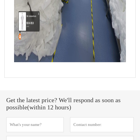
Get the latest price? We'll respond as soon as
possible(within 12 hours)