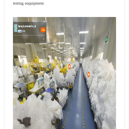
testing euquipment.