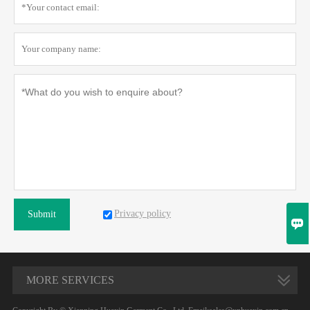
Privacy policy
Submit

MORE SERVICES