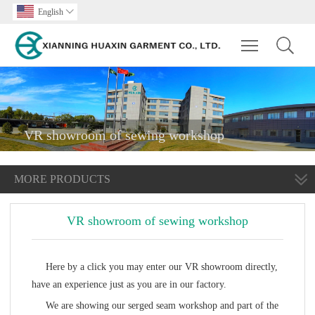
English

Toggle main m
VR showroom of sewing workshop
MORE PRODUCTS
VR showroom of sewing workshop
Here by a click you may enter our VR showroom directly,
have an experience just as you are in our factory.
We are showing our serged seam workshop and part of the