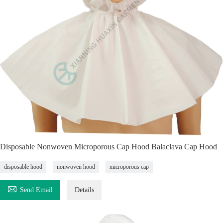
Disposable Nonwoven Microporous Cap Hood Balaclava Cap Hood
disposable hood
nonwoven hood
microporous cap

Send Email
Details