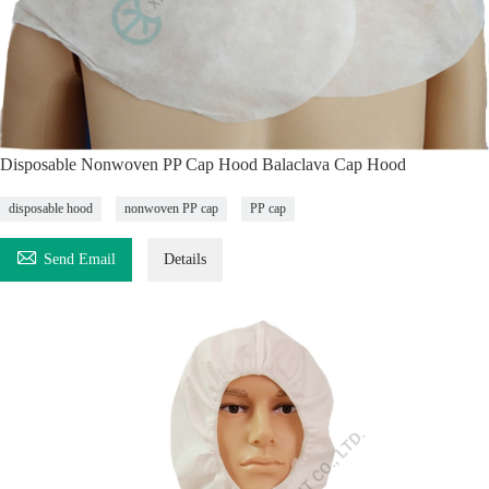
Disposable Nonwoven PP Cap Hood Balaclava Cap Hood
disposable hood
nonwoven PP cap
PP cap

Send Email
Details