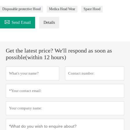
Disposable protective Hood
Medica Head Wear
Space Hood

Send Email
Details
Get the latest price? We'll respond as soon as
possible(within 12 hours)