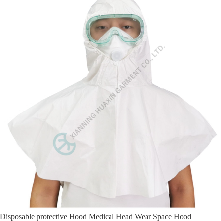
Disposable protective Hood Medical Head Wear Space Hood