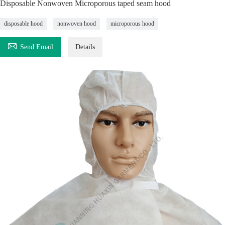
Disposable Nonwoven Microporous taped seam hood
disposable hood
nonwoven hood
microporous hood

Send Email
Details