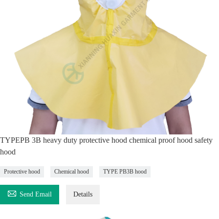
TYPEPB 3B heavy duty protective hood chemical proof hood safety
hood
Protective hood
Chemical hood
TYPE PB3B hood

Send Email
Details