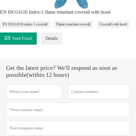
EN ISO14116 Index-1 flame retardant coverall with hood
EN ISO14116 index-1 coverall
Flame retardant coverall
Coverall with hood

Send Email
Details
Get the latest price? We'll respond as soon as
possible(within 12 hours)