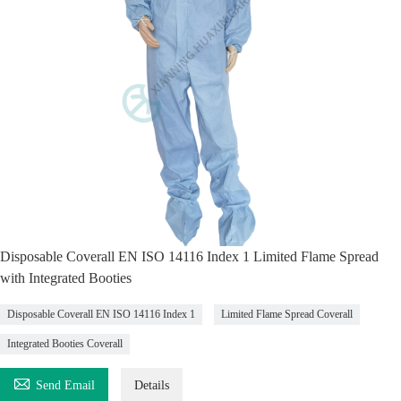
Disposable Coverall EN ISO 14116 Index 1 Limited Flame Spread
with Integrated Booties
Disposable Coverall EN ISO 14116 Index 1
Limited Flame Spread Coverall
Integrated Booties Coverall

Send Email
Details