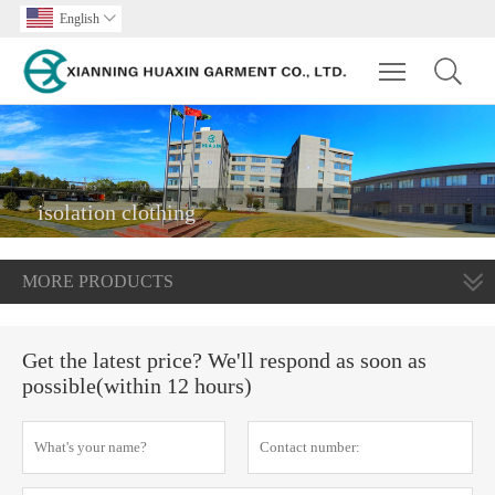
English

Toggle main m
isolation clothing
MORE PRODUCTS
Get the latest price? We'll respond as soon as
possible(within 12 hours)