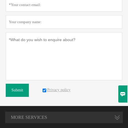
Privacy policy
Submit

MORE SERVICES