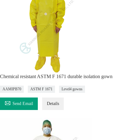
Chemical resistant ASTM F 1671 durable isolation gown
AAMIPB70
ASTM F 1671
Level4 gowns

Send Email
Details