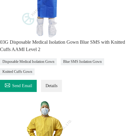
03G Disposable Medical Isolation Gown Blue SMS with Knitted
Cuffs AAMI Level 2
Disposable Medical Isolation Gown
Blue SMS Isolation Gown
Knitted Cuffs Gown

Send Email
Details