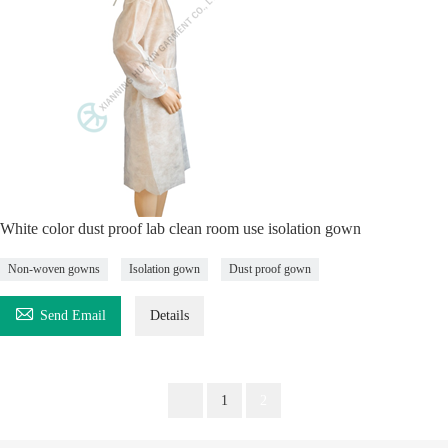
White color dust proof lab clean room use isolation gown
Non-woven gowns
Isolation gown
Dust proof gown

Send Email
Details
1
2