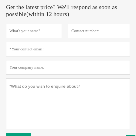
Get the latest price? We'll respond as soon as
possible(within 12 hours)