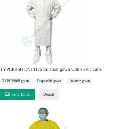
TYPEPB6B EN14126 isolation gown with elastic cuffs
TYPE PB6B gown
Disposable gown
Isolation gown

Send Email
Details