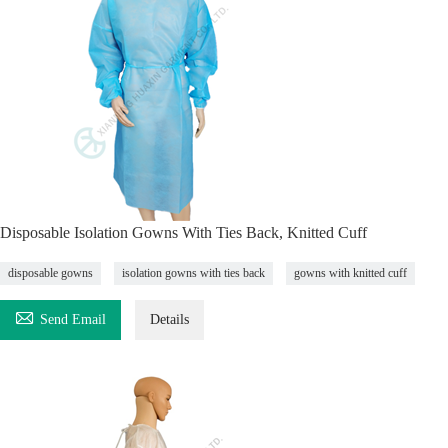
Disposable Isolation Gowns With Ties Back, Knitted Cuff
disposable gowns
isolation gowns with ties back
gowns with knitted cuff

Send Email
Details