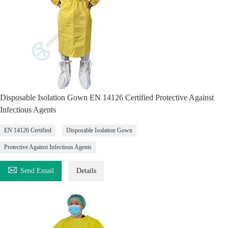
Disposable Isolation Gown EN 14126 Certified Protective Against
Infectious Agents
EN 14126 Certified
Disposable Isolation Gown
Protective Against Infectious Agents

Send Email
Details