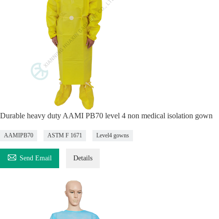
Durable heavy duty AAMI PB70 level 4 non medical isolation gown
AAMIPB70
ASTM F 1671
Level4 gowns

Send Email
Details