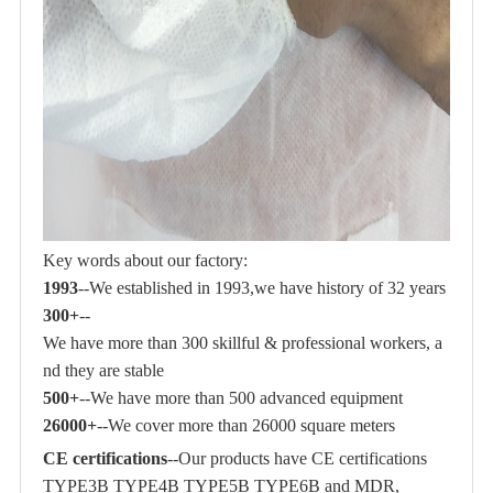
Key words about our factory:
1993
--We established in 1993,we have history of 32 years
300+
--
We have more than 300 skillful & professional workers, a
nd they are stable
500+
--We have more than 500 advanced equipment
26000+
--We cover more than 26000 square meters
CE certifications
--Our products have CE certifications
TYPE3B TYPE4B TYPE5B TYPE6B and MDR,