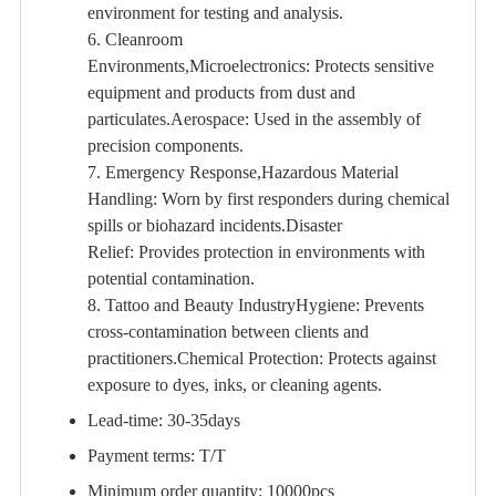
environment for testing and analysis.
6. Cleanroom
Environments,Microelectronics: Protects sensitive
equipment and products from dust and
particulates.Aerospace: Used in the assembly of
precision components.
7. Emergency Response,Hazardous Material
Handling: Worn by first responders during chemical
spills or biohazard incidents.Disaster
Relief: Provides protection in environments with
potential contamination.
8. Tattoo and Beauty IndustryHygiene: Prevents
cross-contamination between clients and
practitioners.Chemical Protection: Protects against
exposure to dyes, inks, or cleaning agents.
Lead-time: 30-35days
Payment terms: T/T
Minimum order quantity: 10000pcs