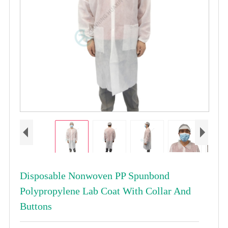
Disposable Nonwoven PP Spunbond
Polypropylene Lab Coat With Collar And
Buttons