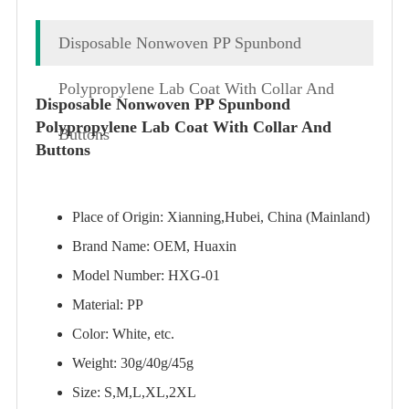
Disposable Nonwoven PP Spunbond
Polypropylene Lab Coat With Collar And
Disposable Nonwoven PP Spunbond
Polypropylene Lab Coat With Collar And
Buttons
Buttons
Place of Origin: Xianning,Hubei, China (Mainland)
Brand Name: OEM, Huaxin
Model Number: HXG-01
Material: PP
Color: White, etc.
Weight: 30g/40g/45g
Size: S,M,L,XL,2XL