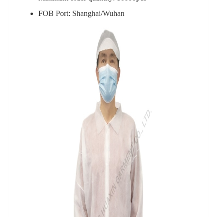
FOB Port: Shanghai/Wuhan