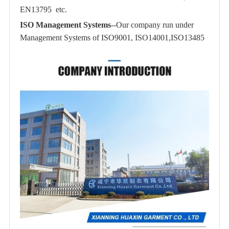
EN13795 etc.
ISO Management Systems
--Our company run under
Management Systems of ISO9001, ISO14001,ISO13485