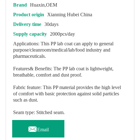
Brand
Huaxin,OEM
Product origin
Xianning Hubei China
Delivery time
30days
Supply capacity
2000pcs/day
Applications: This PP lab coat can apply to general
purpose/cleanroom/medical/lab/food industry and
pharmaceuticals.
Features& Benefits: The PP lab coat is lightweight,
breathable, comfort and dust proof.
Fabric feature: This PP material provides the high level
of comfort with basic protection against solid particles
such as dust.
Seam type: Stitched seam.

Email