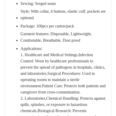
Sewing: Serged seam
Style: With collar, 4 buttons, elastic cuff, pockets are
optional
Package: 100pcs per carton/pack
Garment features: Disposable, Lightweight,
Comfortable, Breathable, Dust proof
Applications:
1. Healthcare and Medical Settings,Infection
Control: Worn by healthcare professionals to
prevent the spread of pathogens in hospitals, clinics,
and laboratories.Surgical Procedures: Used in
operating rooms to maintain a sterile
environment.Patient Care: Protects both patients and
caregivers from cross-contamination.
2. Laboratories,Chemical Handling: Protects against
spills, splashes, or exposure to hazardous
chemicals.Biological Research: Prevents