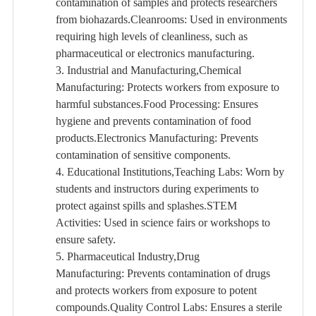
contamination of samples and protects researchers
from biohazards.Cleanrooms: Used in environments
requiring high levels of cleanliness, such as
pharmaceutical or electronics manufacturing.
3. Industrial and Manufacturing,Chemical
Manufacturing: Protects workers from exposure to
harmful substances.Food Processing: Ensures
hygiene and prevents contamination of food
products.Electronics Manufacturing: Prevents
contamination of sensitive components.
4. Educational Institutions,Teaching Labs: Worn by
students and instructors during experiments to
protect against spills and splashes.STEM
Activities: Used in science fairs or workshops to
ensure safety.
5. Pharmaceutical Industry,Drug
Manufacturing: Prevents contamination of drugs
and protects workers from exposure to potent
compounds.Quality Control Labs: Ensures a sterile