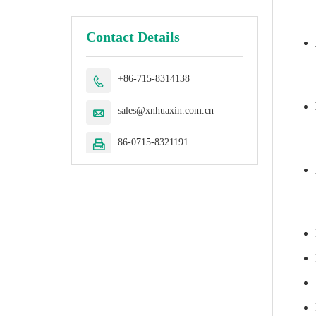
Contact Details
+86-715-8314138

sales@xnhuaxin.com.cn

86-0715-8321191
