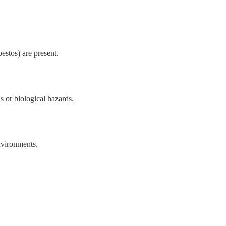
estos) are present.
 or biological hazards.
nvironments.