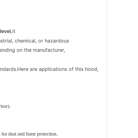
evel,
it
ustrial, chemical, or hazardous
pending on the manufacturer,
tandards.Here are applications of this hood,
isor).
 for dust and fume protection.