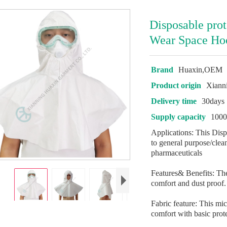
Disposable pro
Wear Space Ho
Brand
Huaxin,OEM
Product origin
Xiann
Delivery time
30days
Supply capacity
1000
Applications: This Dis
to general purpose/clea
pharmaceuticals
Features& Benefits: The
comfort and dust proof.
Fabric feature: This mic
comfort with basic prote