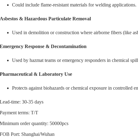
Could include flame-resistant materials for welding applications.
Asbestos & Hazardous Particulate Removal
Used in demolition or construction where airborne fibers (like asb
Emergency Response & Decontamination
Used by hazmat teams or emergency responders in chemical spills
Pharmaceutical & Laboratory Use
Protects against biohazards or chemical exposure in controlled e
Lead-time: 30-35 days
Payment terms: T/T
Minimum order quantity: 50000pcs
FOB Port: Shanghai/Wuhan