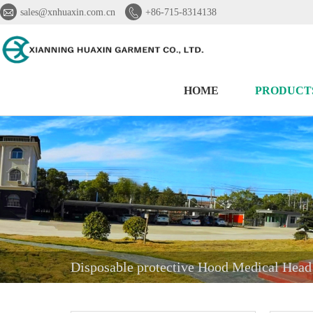


sales@xnhuaxin.com.cn
+86-715-8314138
HOME
PRODUCT
Disposable protective Hood Medical Hea