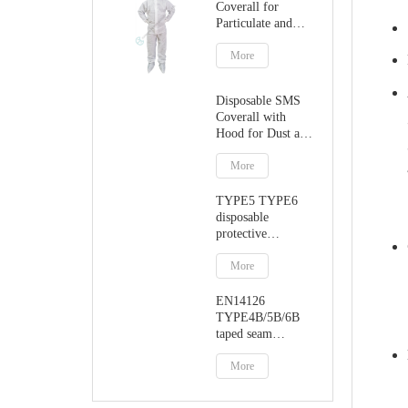
Coverall for
Particulate and
Dust Protection
More
Disposable SMS
Coverall with
Hood for Dust and
Particulate
Protection
More
TYPE5 TYPE6
disposable
protective
jumpsuit with
hood
More
EN14126
TYPE4B/5B/6B
taped seam
protective coverall
More