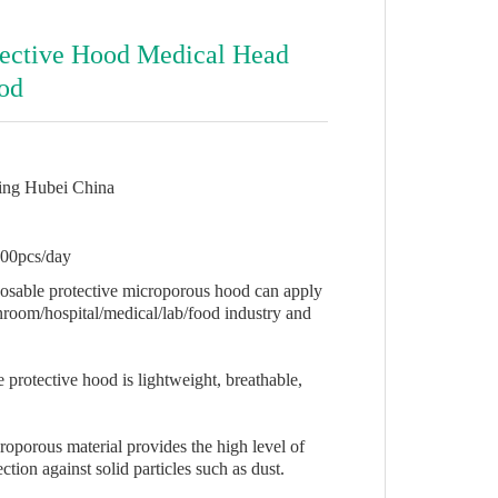
tective Hood Medical Head
od
ing Hubei China
00pcs/day
posable protective microporous hood can apply
nroom/hospital/medical/lab/food industry and
 protective hood is lightweight, breathable,
roporous material provides the high level of
ction against solid particles such as dust.