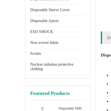
Disposable Sleeve Cover
Disposable Apron
ESD SMOCK
D
Non woven fabric
Scrubs
Disp
Nuclear radiation protective
clothing
Featured Products
Disposable SMS