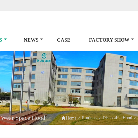
S
NEWS
CASE
FACTORY SHOW
d Wear Space Hood

>
Products
>
Disposable Hood
>
Home