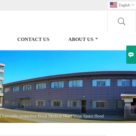
English

CONTACT US
ABOUT US

Disposable protective Hood Medical Head Wear Space Hood