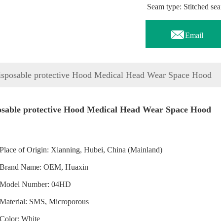
Seam type: Stitched se

Email
isposable protective Hood Medical Head Wear Space Hood
osable protective Hood Medical Head Wear Space Hood
Place of Origin: Xianning, Hubei, China (Mainland)
Brand Name: OEM, Huaxin
Model Number: 04HD
Material: SMS, Microporous
Color: White