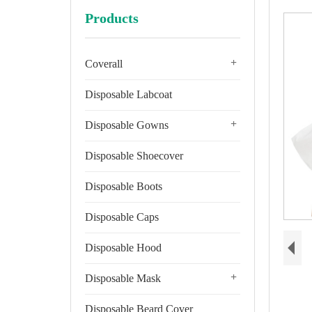
Products
+
Coverall
Disposable Labcoat
+
Disposable Gowns
Disposable Shoecover
Disposable Boots
Disposable Caps
Disposable Hood
+
Disposable Mask
Disposable Beard Cover