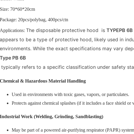
Size: 70*60*20cm
Package: 20pcs/polybag, 400pcs/ctn
The disposable protective hood is
TYPEPB 6B l
Applications:
appears to be a type of protective hood, likely used in ind
environments. While the exact specifications may vary de
Type PB 6B
typically refers to a specific classification under safety s
Chemical & Hazardous Material Handling
Used in environments with toxic gases, vapors, or particulates.
Protects against chemical splashes (if it includes a face shield or v
Industrial Work (Welding, Grinding, Sandblasting)
May be part of a powered air-purifying respirator (PAPR) system