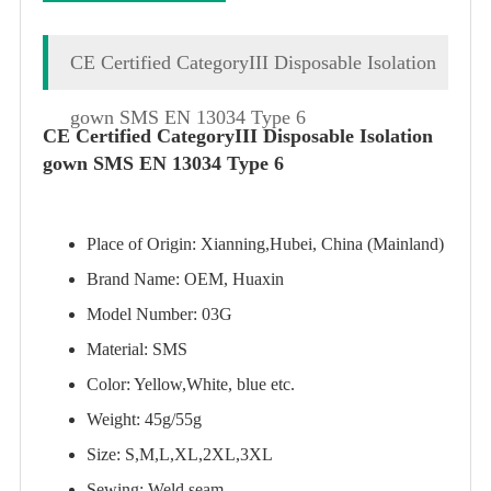
CE Certified CategoryIII Disposable Isolation
gown SMS EN 13034 Type 6
CE Certified CategoryIII Disposable Isolation
gown SMS EN 13034 Type 6
Place of Origin: Xianning,Hubei, China (Mainland)
Brand Name: OEM, Huaxin
Model Number: 03G
Material: SMS
Color: Yellow,White, blue etc.
Weight: 45g/55g
Size: S,M,L,XL,2XL,3XL
Sewing: Weld seam