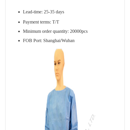
Lead-time: 25-35 days
Payment terms: T/T
Minimum order quantity: 20000pcs
FOB Port: Shanghai/Wuhan