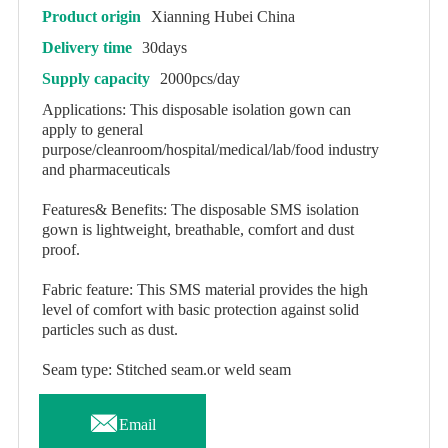
Product origin
Xianning Hubei China
Delivery time
30days
Supply capacity
2000pcs/day
Applications: This disposable isolation gown can
apply to general
purpose/cleanroom/hospital/medical/lab/food industry
and pharmaceuticals
Features& Benefits: The disposable SMS isolation
gown is lightweight, breathable, comfort and dust
proof.
Fabric feature: This SMS material provides the high
level of comfort with basic protection against solid
particles such as dust.
Seam type: Stitched seam.or weld seam

Email