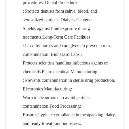
procedures. Dental Procedures
: Protects dentists from saliva, blood, and
aerosolized particles.Dialysis Centers
:
Shields against fluid exposure during
treatments.Long-Term Care Facilities
: Used by nurses and caregivers to prevent cross-
contamination. Biohazard Labs
:
Protects scientists handling infectious agents or
chemicals.Pharmaceutical Manufacturing
: Prevents contamination in sterile drug production.
Electronics Manufacturing
:
Worn in cleanrooms to avoid particle
contamination.Food Processing
:
Ensures hygiene compliance in meatpacking, dairy,
and ready-to-eat food industries.