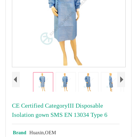
CE Certified CategoryIII Disposable
Isolation gown SMS EN 13034 Type 6
Brand
Huaxin,OEM