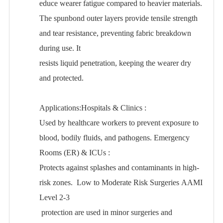
educe wearer fatigue compared to heavier materials.
The spunbond outer layers provide tensile strength
and tear resistance, preventing fabric breakdown
during use. It
resists liquid penetration, keeping the wearer dry
and protected.
Applications:Hospitals & Clinics
:
Used by healthcare workers to prevent exposure to
blood, bodily fluids, and pathogens. Emergency
Rooms (ER) & ICUs
:
Protects against splashes and contaminants in high-
risk zones. Low to Moderate Risk Surgeries AAMI
Level 2-3
protection are used in minor surgeries and