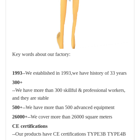
Key words about our factory:
1993
--We established in 1993,we have history of 33 years
300+
--We have more than 300 skillful & professional workers,
and they are stable
500+
--We have more than 500 advanced equipment
26000+
--We cover more than 26000 square meters
CE certifications
--Our products have CE certifications TYPE3B TYPE4B