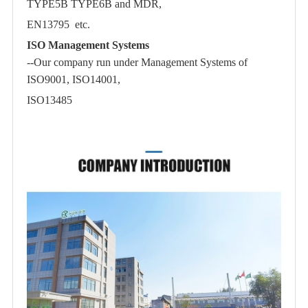
TYPE5B TYPE6B and MDR,
EN13795 etc.
ISO Management Systems
--Our company run under Management Systems of
ISO9001, ISO14001,
ISO13485