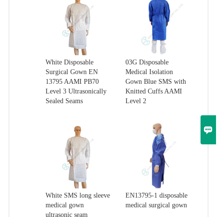
White Disposable
03G Disposable
Surgical Gown EN
Medical Isolation
13795 AAMI PB70
Gown Blue SMS with
Level 3 Ultrasonically
Knitted Cuffs AAMI
Sealed Seams
Level 2

White SMS long sleeve
EN13795-1 disposable
medical gown
medical surgical gown
ultrasonic seam