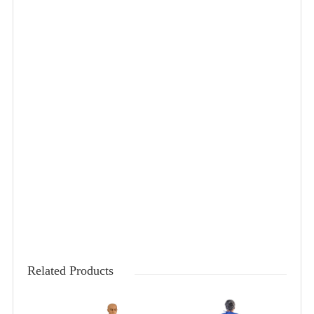
Related Products