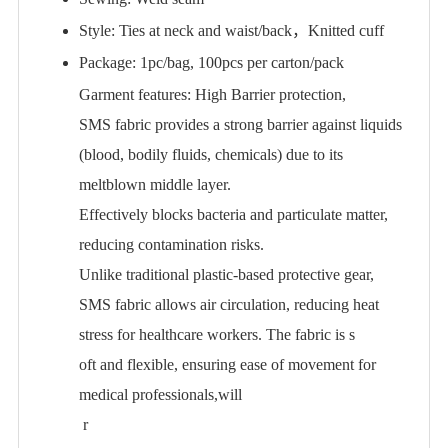
Style: Ties at neck and waist/back，Knitted cuff
Package: 1pc/bag, 100pcs per carton/pack
Garment features: High Barrier protection,
SMS fabric provides a strong barrier against liquids
(blood, bodily fluids, chemicals) due to its
meltblown middle layer.
Effectively blocks bacteria and particulate matter,
reducing contamination risks.
Unlike traditional plastic-based protective gear,
SMS fabric allows air circulation, reducing heat
stress for healthcare workers. The fabric is s
oft and flexible, ensuring ease of movement for
medical professionals,will
r