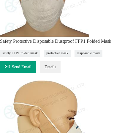
Safety Protective Disposable Dustproof FFP1 Folded Mask
safety FFP1 folded mask
protective mask
disposable mask

Send Email
Details