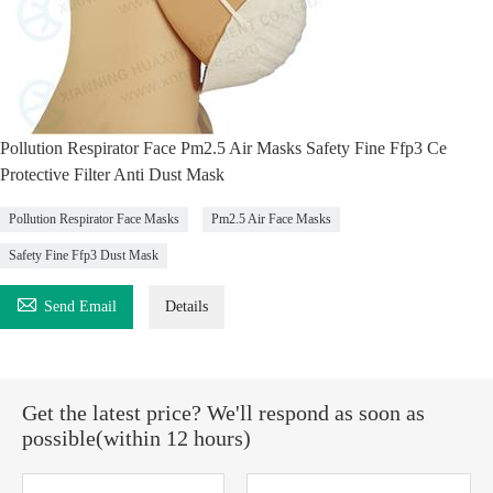
Pollution Respirator Face Pm2.5 Air Masks Safety Fine Ffp3 Ce
Protective Filter Anti Dust Mask
Pollution Respirator Face Masks
Pm2.5 Air Face Masks
Safety Fine Ffp3 Dust Mask

Send Email
Details
Get the latest price? We'll respond as soon as
possible(within 12 hours)