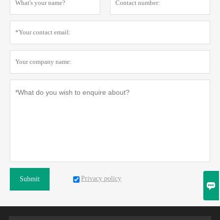
Privacy policy
Submit
