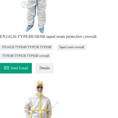
EN14126 TYPE4B/5B/6B taped seam protective coverall
EN14126 TYPE4B TYPE5B TYPE6B
Taped seam coverall
TYPE4B TYPE5B TYPE6B coverall

Send Email
Details