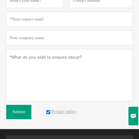
Privacy policy
Submit
