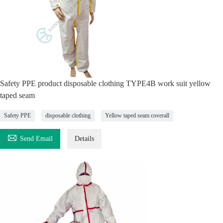
Safety PPE product disposable clothing TYPE4B work suit yellow
taped seam
Safety PPE
disposable clothing
Yellow taped seam coverall

Send Email
Details