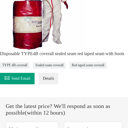
Disposable TYPE4B coverall sealed seam red taped seam with boots
TYPE 4B coverall
Sealed seam coverall
Red taped seam coverall

Send Email
Details
Get the latest price? We'll respond as soon as
possible(within 12 hours)