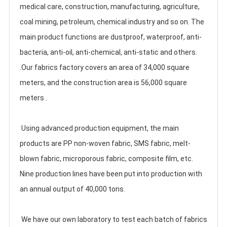
medical care, construction, manufacturing, agriculture, 
coal mining, petroleum, chemical industry and so on. The 
main product functions are dustproof, waterproof, anti-
bacteria, anti-oil, anti-chemical, anti-static and others. 
.Our fabrics factory covers an area of 34,000 square 
meters, and the construction area is 56,000 square 
meters .
 Using advanced production equipment, the main 
products are PP non-woven fabric, SMS fabric, melt-
blown fabric, microporous fabric, composite film, etc. 
Nine production lines have been put into production with 
an annual output of 40,000 tons. 
 We have our own laboratory to test each batch of fabrics 