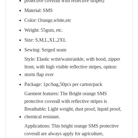
protective coverall with reflective stripes)
Material: SMS
Color: Orange,white,etc
Weight: 55gsm, etc.
Size: S,M,L,XL,2XL
Sewing: Serged seam
Style: Elastic wrist/waist/ankle, with hood, zipper
front, with high visible reflective stripes, option:
storm flap over
Package: 1pc/bag,50pcs per carton/pack
Garment features: The Bright orange SMS
protective coverall with reflective stripes is
Breathable; Light weight, dust proof, liquid proof,
chemical resistant.
Applications: This bright orange SMS protective
coverall are always apply for agriculture,