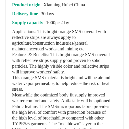
Product origin
Xianning Hubei China
Delivery time
30days
Supply capacity
1000pcs/day
Applications: This bright orange SMS coverall with
reflective strips are always apply to
agriculture/construction industries/general
maintenance/road works and mining etc.
Features & Benefits: This bright orange SMS coverall
with reflective strips supply good proven to solid
particles. The highly visible color and reflective strips
will improve workers’ safety.
This orange SMS material is bright and will be air and
water vapor permeable, to help reduce the risk of heat
stress,
Meanwhile the optimized body fit supply improved
wearer comfort and safety. Anti-static will be optioned.
Fabric feature: The SMS/microporous fabric provides
the high level of comfort with protection because of
the high level of breathability compared with other
TYPE5/6 garments. The “meltblown” layer in the