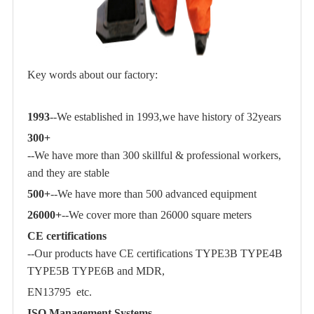
Key words about our factory:
1993
--We established in 1993,we have history of 32years
300+
--We have more than 300 skillful & professional workers,
and they are stable
500+
--We have more than 500 advanced equipment
26000+
--We cover more than 26000 square meters
CE certifications
--Our products have CE certifications TYPE3B TYPE4B
TYPE5B TYPE6B and MDR,
EN13795 etc.
ISO Management Systems