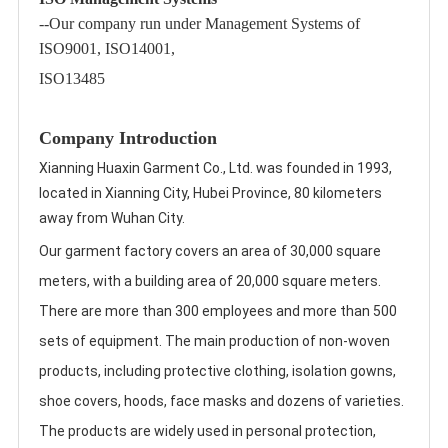
--Our company run under Management Systems of
ISO9001, ISO14001,
ISO13485
Company Introduction
Xianning Huaxin Garment Co., Ltd. was founded in 1993, 
located in Xianning City, Hubei Province, 80 kilometers 
away from Wuhan City. 
Our garment factory covers an area of 30,000 square 
meters, with a building area of 20,000 square meters. 
There are more than 300 employees and more than 500 
sets of equipment. The main production of non-woven 
products, including protective clothing, isolation gowns, 
shoe covers, hoods, face masks and dozens of varieties. 
The products are widely used in personal protection, 