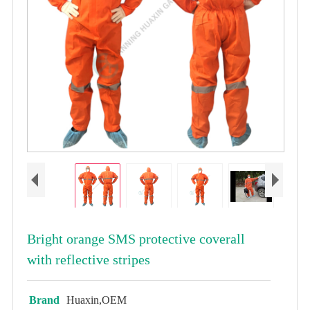
Bright orange SMS protective coverall
with reflective stripes
Brand
Huaxin,OEM