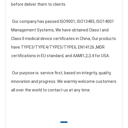
before deliver them to clients.
 Our company has passed ISO9001, ISO13485, ISO14001 
Management Systems, We have obtained Class I and 
Class II medical device certificates in China, Our products 
have TYPE3/TYPE4/TYPE5/TYPE6, EN14126 ,MDR 
certifications in EU standard, and AAMI1,2,3,4 for USA. 
 Our purpose is: service first, based on integrity, quality, 
innovation and progress. We warmly welcome customers 
all over the world to contact us at any time.