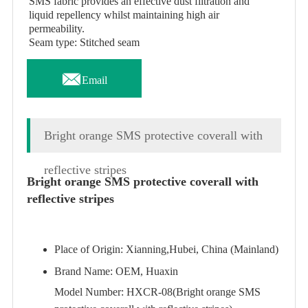
SMS fabric provides an effective dust filtration and
liquid repellency whilst maintaining high air
permeability.
Seam type: Stitched seam

Email
Bright orange SMS protective coverall with
reflective stripes
Bright orange SMS protective coverall with
reflective stripes
Place of Origin: Xianning,Hubei, China (Mainland)
Brand Name: OEM, Huaxin
Model Number: HXCR-08(Bright orange SMS