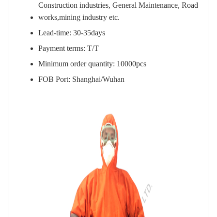
Construction industries, General Maintenance, Road
works,mining industry etc.
Lead-time: 30-35days
Payment terms: T/T
Minimum order quantity: 10000pcs
FOB Port: Shanghai/Wuhan