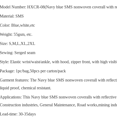
Model Number: HXCR-08(Navy blue SMS nonwoven coverall with refl
Material: SMS
Color: Blue,white,etc
Weight: 55gsm, etc.
Size: S,M,L,XL,2XL
Sewing: Serged seam
Style: Elastic wrist/waist/ankle, with hood, zipper front, with high visibl
Package: 1pc/bag,50pcs per carton/pack
Garment features: The Navy blue SMS nonwoven coverall with reflective
liquid proof, chemical resistant.
Applications: This Navy blue SMS nonwoven coveralls with reflective st
Construction industries, General Maintenance, Road works,mining indu
Lead-time: 30-35days