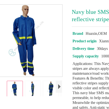
Navy blue SMS
reflective strip
Brand
Huaxin,OEM
Product origin
Xiann
Delivery time
30days
Supply capacity
1000
Applications: This Nav
stripes are always apply
maintenance/road works
Features & Benefits: 
reflective stripes suppl
visible color and reflec
This navy blue SMS mate
permeable, to help reduc
Meanwhile the optimize
and safety. Anti-static w