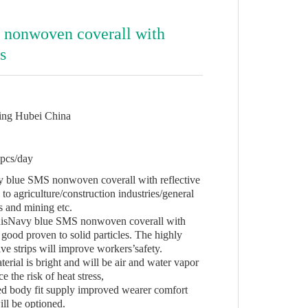
 nonwoven coverall with
es
ing Hubei China
pcs/day
y blue SMS nonwoven coverall with reflective
 to agriculture/construction industries/general
 and mining etc.
ThisNavy blue SMS nonwoven coverall with
y good proven to solid particles. The highly
tive strips will improve workers’safety.
rial is bright and will be air and water vapor
e the risk of heat stress,
d body fit supply improved wearer comfort
ill be optioned.