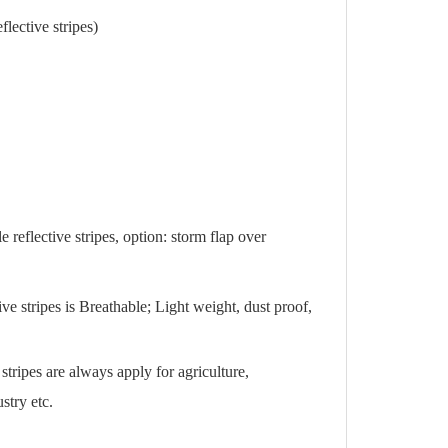
ective stripes)
e reflective stripes, option: storm flap over
 stripes is Breathable; Light weight, dust proof,
ripes are always apply for agriculture,
stry etc.