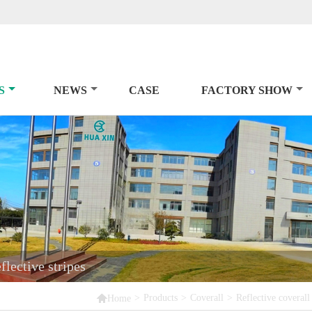
S
NEWS
CASE
FACTORY SHOW
lective stripes

>
Products
>
Coverall
>
Reflective coverall
Home