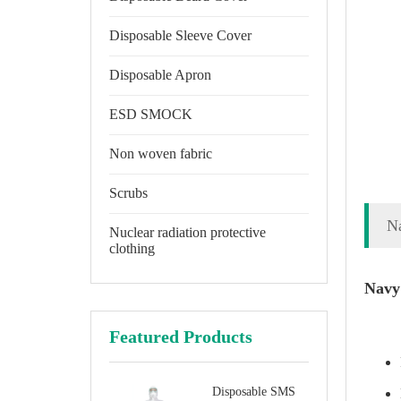
Disposable Sleeve Cover
Disposable Apron
ESD SMOCK
Non woven fabric
Scrubs
Na
Nuclear radiation protective
clothing
Navy 
Featured Products
Disposable SMS