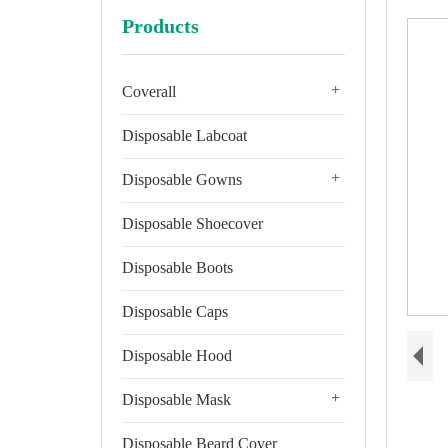
Products
+
Coverall
Disposable Labcoat
+
Disposable Gowns
Disposable Shoecover
Disposable Boots
Disposable Caps
Disposable Hood
+
Disposable Mask
Disposable Beard Cover