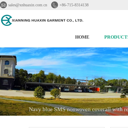


sales@xnhuaxin.com.cn
+86-715-8314138
HOME
PRODUCT
Navy blue SMS nonwoven coverall with ref