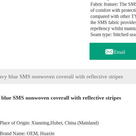
Fabric feature: The SMS
of comfort with protecti
compared with other T
the SMS fabric provides 
repellency whilst mainta
Seam type: Stitched se

Email
vy blue SMS nonwoven coverall with reflective stripes
blue SMS nonwoven coverall with reflective stripes
Place of Origin: Xianning,Hubei, China (Mainland)
Brand Name: OEM, Huaxin