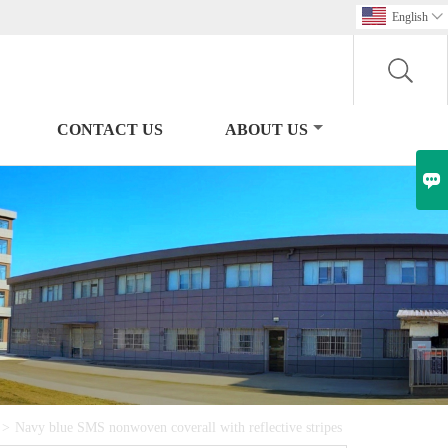
English

CONTACT US
ABOUT US

>
Navy blue SMS nonwoven coverall with reflective stripes