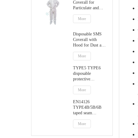
Coverall for
Particulate and
Dust Protection
More
Disposable SMS
Coverall with
Hood for Dust and
Particulate
Protection
More
TYPE5 TYPE6
disposable
protective
jumpsuit with
hood
More
EN14126
TYPE4B/5B/6B
taped seam
protective coverall
More