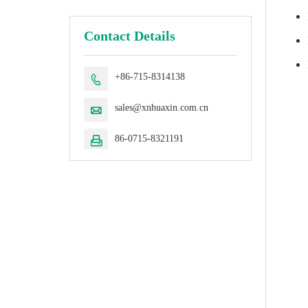
Contact Details
+86-715-8314138

sales@xnhuaxin.com.cn

86-0715-8321191
