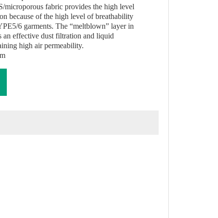
/microporous fabric provides the high level
on because of the high level of breathability
YPE5/6 garments. The “meltblown” layer in
an effective dust filtration and liquid
ining high air permeability.
am