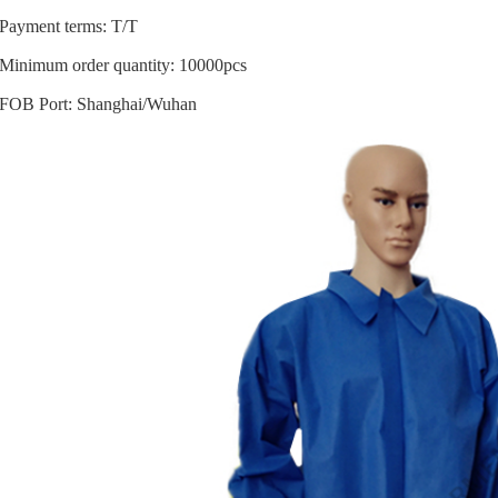
Payment terms: T/T
Minimum order quantity: 10000pcs
FOB Port: Shanghai/Wuhan